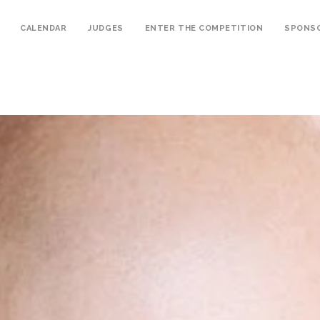
CALENDAR
JUDGES
ENTER THE COMPETITION
SPONS