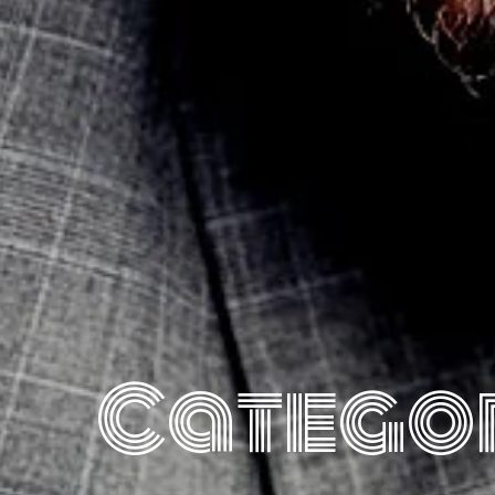
Catego