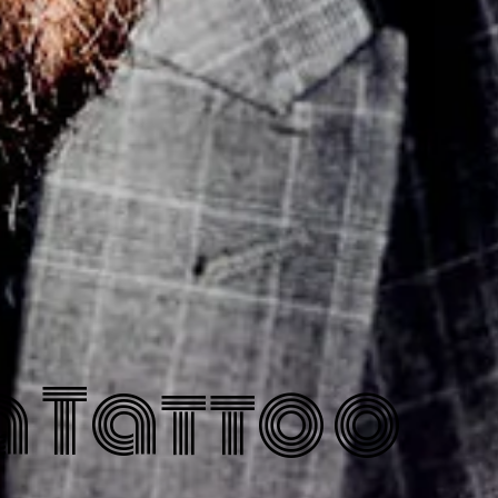
 Tattoo