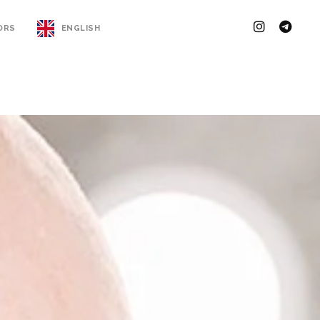
ORS
ENGLISH