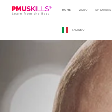
HOME
VIDEO
SPEAKERS
ITALIANO