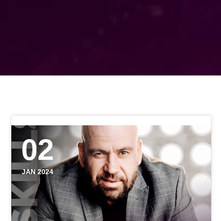
02
JAN 2024