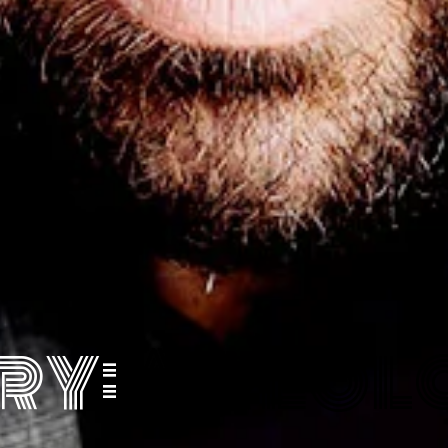
ry:
Areola