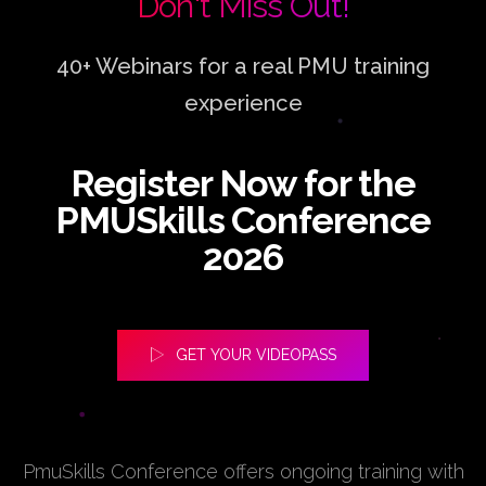
Don't Miss Out!
40+ Webinars for a real PMU training
experience
Register Now for the
PMUSkills Conference
2026
GET YOUR VIDEOPASS
PmuSkills Conference offers ongoing training with