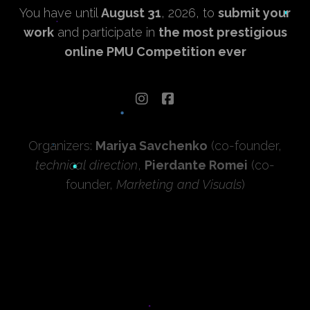
You have until
August 31
, 2026, to
submit your
work
and participate in
the most prestigious
online PMU Competition ever
Organizers:
Mariya Savchenko
(co-founder,
technical direction
,
Pierdante Romei
(co-
founder,
Marketing and Visuals
)