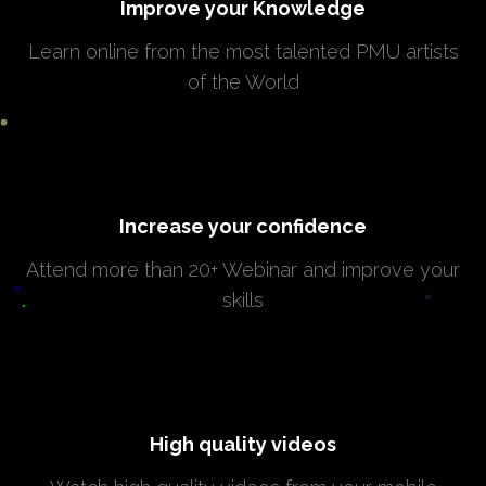
Improve your Knowledge
Learn online from the most talented PMU artists
of the World
Increase your confidence
Attend more than 20+ Webinar and improve your
skills
High quality videos