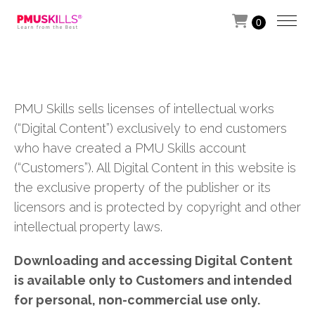
0
PMU Skills sells licenses of intellectual works
(“Digital Content”) exclusively to end customers
who have created a PMU Skills account
(“Customers”). All Digital Content in this website is
the exclusive property of the publisher or its
licensors and is protected by copyright and other
intellectual property laws.
Downloading and accessing Digital Content
is available only to Customers and intended
for personal, non-commercial use only.