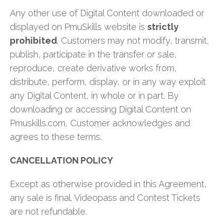
Any other use of Digital Content downloaded or
displayed on PmuSkills website is
strictly
prohibited
. Customers may not modify, transmit,
publish, participate in the transfer or sale,
reproduce, create derivative works from,
distribute, perform, display, or in any way exploit
any Digital Content, in whole or in part. By
downloading or accessing Digital Content on
Pmuskills.com, Customer acknowledges and
agrees to these terms.
CANCELLATION POLICY
Except as otherwise provided in this Agreement,
any sale is final. Videopass and Contest Tickets
are not refundable.