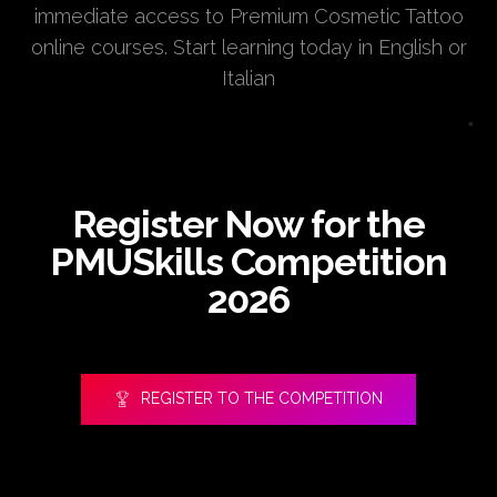
immediate access to Premium Cosmetic Tattoo
online courses. Start learning today in English or
Italian
Register Now for the
PMUSkills Competition
2026
REGISTER TO THE COMPETITION