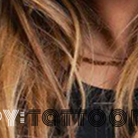
y:
tattoo