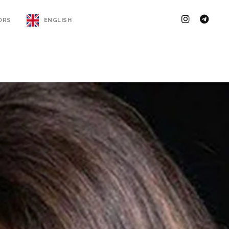
ORS
ENGLISH