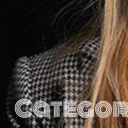
Categor