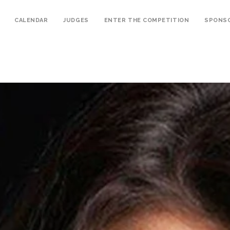
CALENDAR
JUDGES
ENTER THE COMPETITION
SPONS