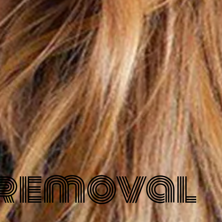
 removal