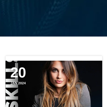
20
JAN 2024