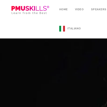
HOME
VIDEO
SPEAKERS
ITALIANO