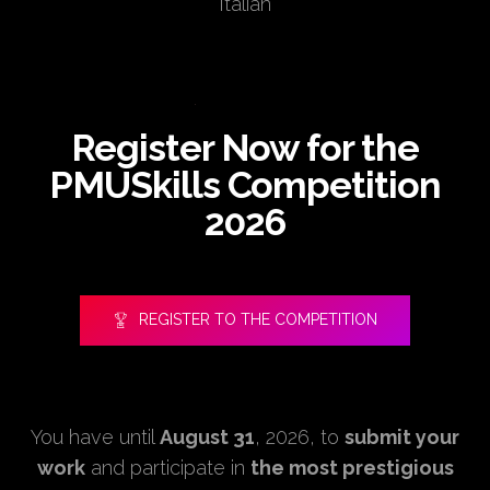
Italian
Register Now for the
PMUSkills Competition
2026
REGISTER TO THE COMPETITION
You have until
August 31
, 2026, to
submit your
work
and participate in
the most prestigious