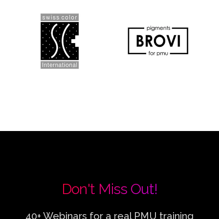
Don't Miss Out!
40+ Webinars for a real PMU training