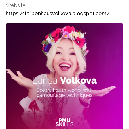
Website:
https://farbenhausvolkova.blogspot.com/