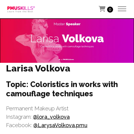
0
Larisa Volkova
Topic: Coloristics in works with
camouflage techniques
Permanent Makeup Artist
Instagram:
@lora_volkova
Facebook:
@LarysaVolkova.pmu