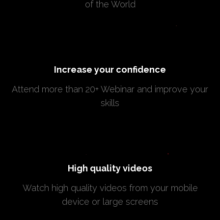
of the World
Increase your confidence
Attend more than 20+ Webinar and improve your
skills
High quality videos
Watch high quality videos from your mobile
device or large screens