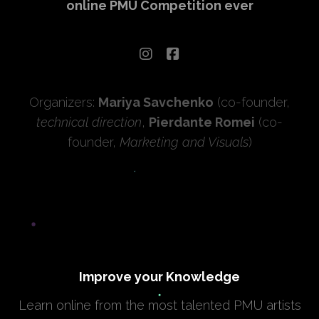
online PMU Competition ever
Organizers:
Mariya Savchenko
(co-founder,
technical direction
,
Pierdante Romei
(co-
founder,
Marketing and Visuals
)
Improve your Knowledge
Learn online from the most talented PMU artists