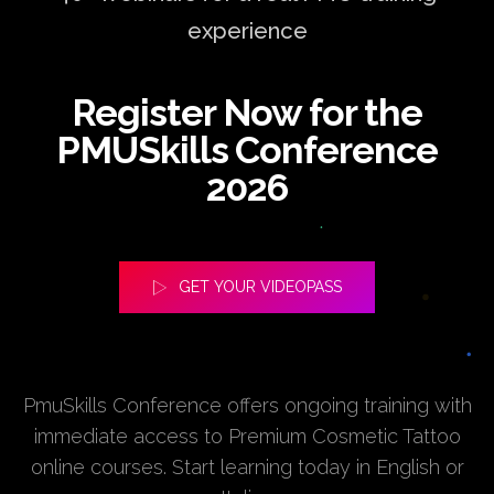
experience
Register Now for the
PMUSkills Conference
2026
GET YOUR VIDEOPASS
PmuSkills Conference offers ongoing training with
immediate access to Premium Cosmetic Tattoo
online courses. Start learning today in English or