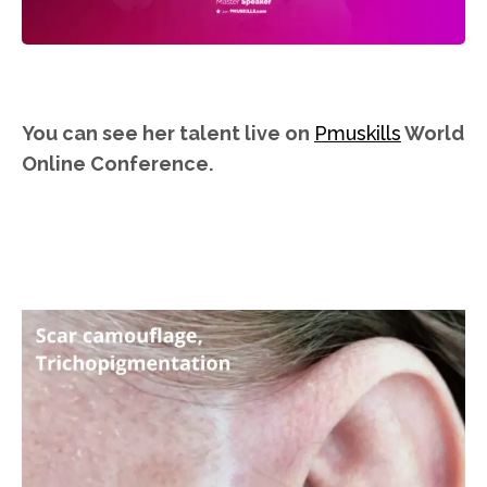
You can see her talent live on
Pmuskills
World
Online Conference.