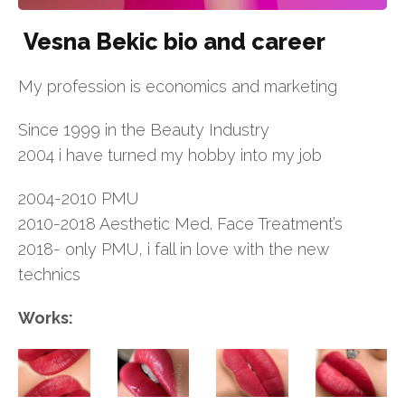
Vesna Bekic bio and career
My profession is economics and marketing
Since 1999 in the Beauty Industry
2004 i have turned my hobby into my job
2004-2010 PMU
2010-2018 Aesthetic Med. Face Treatment’s
2018- only PMU, i fall in love with the new
technics
Works: