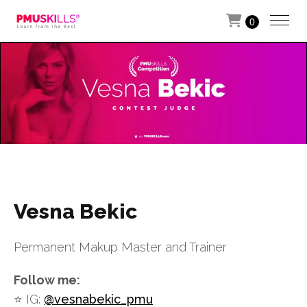
0
Vesna Bekic
Permanent Makup Master and Trainer
Follow me:
⭐️ IG:
@vesnabekic_pmu