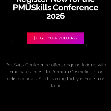
PMUSkills Conference
2026
GET YOUR VIDEOPASS
PmuSkills Conference offers ongoing training with
immediate access to Premium Cosmetic Tattoo
online courses. Start learning today in English or
Italian