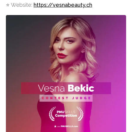
⭐️ Website:
https://vesnabeauty.ch