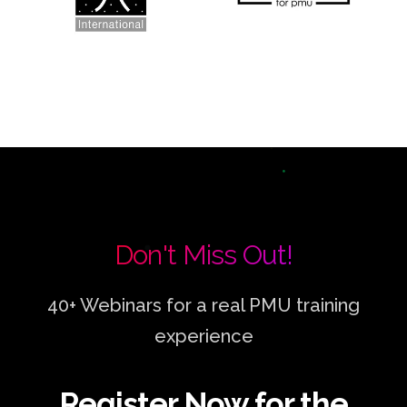
Don't Miss Out!
40+ Webinars for a real PMU training
experience
Register Now for the