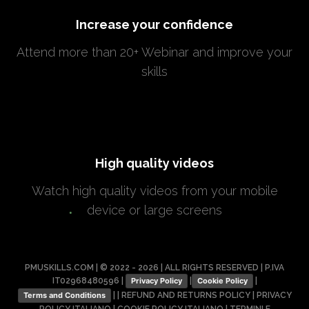
Increase your confidence
Attend more than 20+ Webinar and improve your
skills
High quality videos
Watch high quality videos from your mobile
device or large screens
PMUSKILLS.COM | © 2022 - 2026 | ALL RIGHTS RESERVED | P.IVA
IT02968480596 |
|
|
Privacy Policy
Cookie Policy
| |
REFUND AND RETURNS POLICY
|
PRIVACY
Terms and Conditions