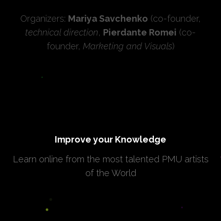
Organizers:
Mariya Savchenko
(co-founder,
technical direction
,
Pierdante Romei
(co-
founder,
Marketing and Visuals
)
Improve your Knowledge
Learn online from the most talented PMU artists
of the World