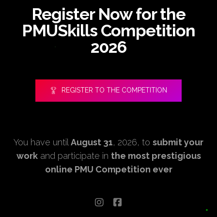
Register Now for the
PMUSkills Competition
2026
REGISTER TO THE COMPETITION
You have until
August 31
, 2026, to
submit your
work
and participate in
the most prestigious
online PMU Competition ever