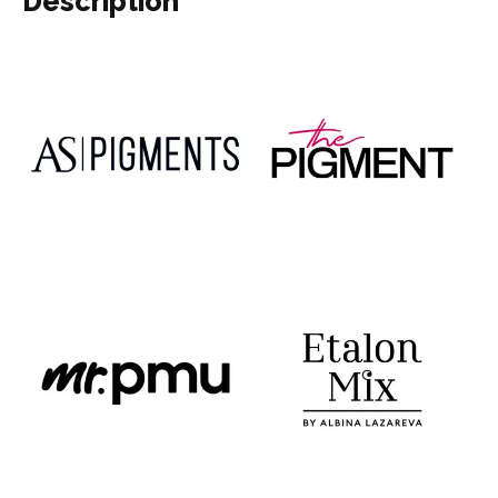
Description