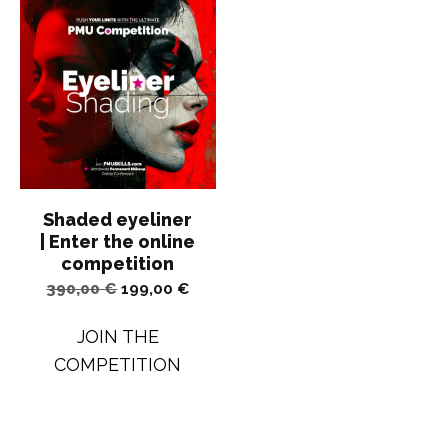
Shaded eyeliner
| Enter the online
competition
Original
Current
390,00
€
199,00
€
price
price
JOIN THE
was:
is:
COMPETITION
390,00 €.
199,00 €.