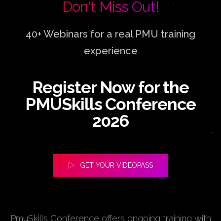
Don't Miss Out!
40+ Webinars for a real PMU training
experience
Register Now for the
PMUSkills Conference
2026
GET YOUR VIDEOPASS
PmuSkills Conference offers ongoing training with