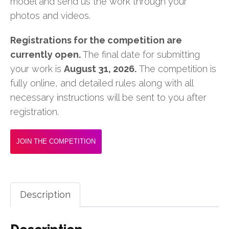
model and send us the work through your
photos and videos.
Registrations for the competition are
currently open.
The final date for submitting
your work is
August 31, 2026.
The competition is
fully online, and detailed rules along with all
necessary instructions will be sent to you after
registration.
JOIN THE COMPETITION
Description