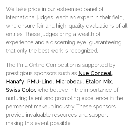
We take pride in our esteemed panel of
international judges, each an expert in their field,
who ensure fair and high-quality evaluations of all
entries. These judges bring a wealth of
experience and a discerning eye, guaranteeing
that only the best work is recognized.
The Pmu Online Competition is supported by
prestigious sponsors such as
Nue Conceal
,
Hanafy
,
PMU-Line
,
Microbeau
,
Etalon Mix
,
Swiss Color,
who believe in the importance of
nurturing talent and promoting excellence in the
permanent makeup industry. These sponsors
provide invaluable resources and support,
making this event possible.