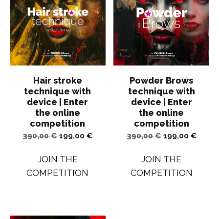
Hair stroke
Powder Brows
technique with
technique with
device | Enter
device | Enter
the online
the online
competition
competition
Original
Current
Original
Curren
390,00
€
199,00
€
390,00
€
199,00
€
price
price
price
price
JOIN THE
JOIN THE
was:
is:
was:
is:
COMPETITION
COMPETITION
390,00 €.
199,00 €.
390,00 €.
199,00