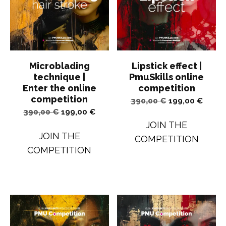
Microblading
Lipstick effect |
technique |
PmuSkills online
Enter the online
competition
competition
Original
Curren
390,00
€
199,00
€
Original
Current
390,00
€
199,00
€
price
price
JOIN THE
price
price
was:
is:
JOIN THE
COMPETITION
was:
is:
390,00 €.
199,00
COMPETITION
390,00 €.
199,00 €.