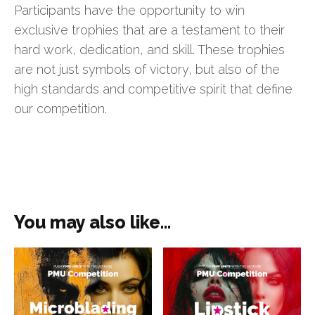
Participants have the opportunity to win
exclusive trophies that are a testament to their
hard work, dedication, and skill. These trophies
are not just symbols of victory, but also of the
high standards and competitive spirit that define
our competition.
You may also like…