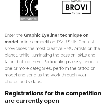
Enter the
Graphic Eyeliner technique on
model
online competition. PMU Skills Contest
showcases the most creative PMU Artists on the
planet, while illuminating the passion, skills and
talent behind them. Participating is easy: choose
one or more categories, perform the tattoo on
model and send us the work through your
photos and videos.
Registrations for the competition
are currently open