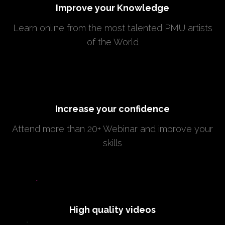
Improve your Knowledge
Learn online from the most talented PMU artists
of the World
Increase your confidence
Attend more than 20+ Webinar and improve your
skills
High quality videos