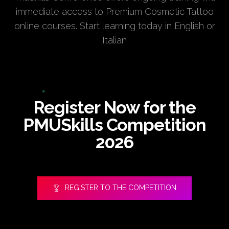
immediate access to Premium Cosmetic Tattoo
online courses. Start learning today in English or
Italian
Register Now for the
PMUSkills Competition
2026
REGISTER TO THE COMPETITION