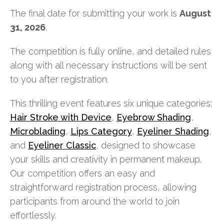
The final date for submitting your work is
August
31, 2026
.
The competition is fully online, and detailed rules
along with all necessary instructions will be sent
to you after registration.
This thrilling event features six unique categories:
Hair Stroke with Device
,
Eyebrow Shading
,
Microblading
,
Lips Category
,
Eyeliner Shading
,
and
Eyeliner Classic
, designed to showcase
your skills and creativity in permanent makeup.
Our competition offers an easy and
straightforward registration process, allowing
participants from around the world to join
effortlessly.