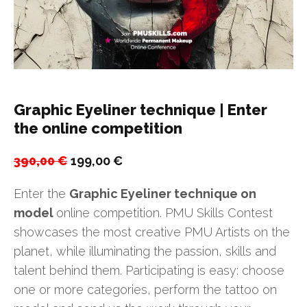
Graphic Eyeliner technique | Enter
the online competition
Original
Current
390,00
€
199,00
€
price
price
Enter the
Graphic Eyeliner technique on
was:
is:
model
online competition. PMU Skills Contest
390,00 €.
199,00 €.
showcases the most creative PMU Artists on the
planet, while illuminating the passion, skills and
talent behind them. Participating is easy: choose
one or more categories, perform the tattoo on