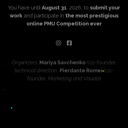
You have until
August 31
, 2026, to
submit your
work
and participate in
the most prestigious
online PMU Competition ever
Organizers:
Mariya Savchenko
(co-founder,
technical direction
,
Pierdante Romei
(co-
founder,
Marketing and Visuals
)