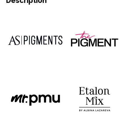
Description