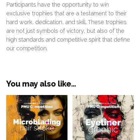
Participants have the opportunity to win
exclusive trophies that are a testament to their
hard work, dedication, and skill. These trophies
are not just symbols of victory, but also of the
high standards and competitive spirit that define
our competition.
You may also like…