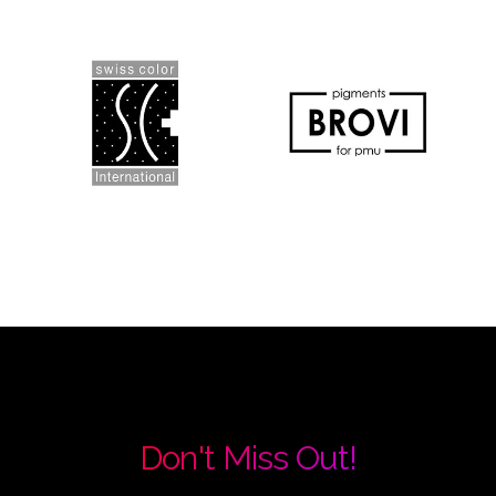
Don't Miss Out!