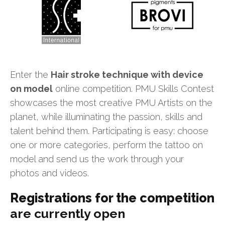
Enter the
Hair stroke technique with device
on model
online competition. PMU Skills Contest
showcases the most creative PMU Artists on the
planet, while illuminating the passion, skills and
talent behind them. Participating is easy: choose
one or more categories, perform the tattoo on
model and send us the work through your
photos and videos.
Registrations for the competition
are currently open