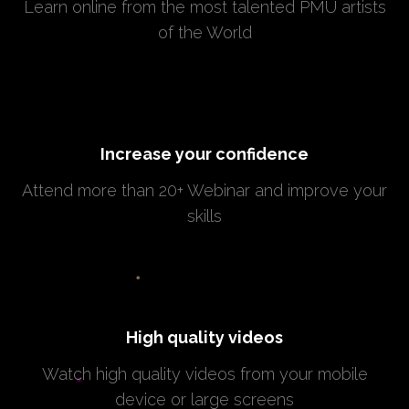
Learn online from the most talented PMU artists
of the World
Increase your confidence
Attend more than 20+ Webinar and improve your
skills
High quality videos
Watch high quality videos from your mobile
device or large screens