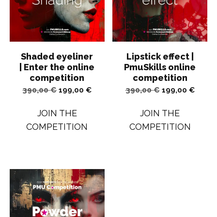
Shaded eyeliner
Lipstick effect |
| Enter the online
PmuSkills online
competition
competition
Original
Current
Original
Curren
390,00
€
199,00
€
390,00
€
199,00
€
price
price
price
price
JOIN THE
JOIN THE
was:
is:
was:
is:
COMPETITION
COMPETITION
390,00 €.
199,00 €.
390,00 €.
199,00