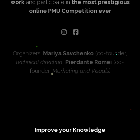
work
and participate in
the most prestigious
online PMU Competition ever
Organizers:
Mariya Savchenko
(co-founder,
technical direction
,
Pierdante Romei
(co-
founder,
Marketing and Visuals
)
Improve your Knowledge