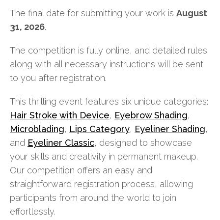
The final date for submitting your work is
August
31, 2026
.
The competition is fully online, and detailed rules
along with all necessary instructions will be sent
to you after registration.
This thrilling event features six unique categories:
Hair Stroke with Device
,
Eyebrow Shading
,
Microblading
,
Lips Category
,
Eyeliner Shading
,
and
Eyeliner Classic
, designed to showcase
your skills and creativity in permanent makeup.
Our competition offers an easy and
straightforward registration process, allowing
participants from around the world to join
effortlessly.