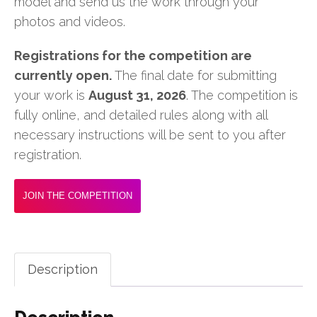
model and send us the work through your
photos and videos.
Registrations for the competition are
currently open.
The final date for submitting
your work is
August 31, 2026
. The competition is
fully online, and detailed rules along with all
necessary instructions will be sent to you after
registration.
JOIN THE COMPETITION
Description