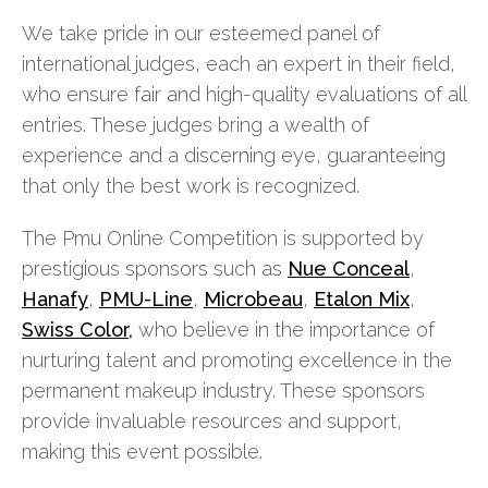
We take pride in our esteemed panel of
international judges, each an expert in their field,
who ensure fair and high-quality evaluations of all
entries. These judges bring a wealth of
experience and a discerning eye, guaranteeing
that only the best work is recognized.
The Pmu Online Competition is supported by
prestigious sponsors such as
Nue Conceal
,
Hanafy
,
PMU-Line
,
Microbeau
,
Etalon Mix
,
Swiss Color,
who believe in the importance of
nurturing talent and promoting excellence in the
permanent makeup industry. These sponsors
provide invaluable resources and support,
making this event possible.