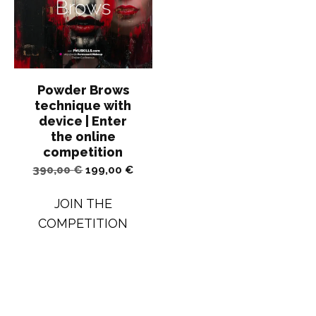
Powder Brows
technique with
device | Enter
the online
competition
Original
Current
390,00
€
199,00
€
price
price
JOIN THE
was:
is:
COMPETITION
390,00 €.
199,00 €.