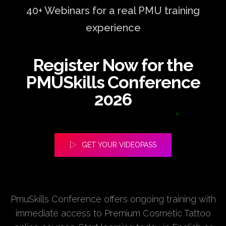
40+ Webinars for a real PMU training
experience
Register Now for the
PMUSkills Conference
2026
GET YOUR VIDEOPASS
PmuSkills Conference offers ongoing training with
immediate access to Premium Cosmetic Tattoo