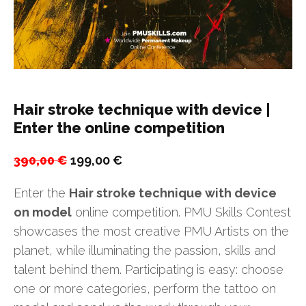
Hair stroke technique with device |
Enter the online competition
Original
Current
390,00
€
199,00
€
price
price
Enter the
Hair stroke technique with device
was:
is:
on model
online competition. PMU Skills Contest
390,00 €.
199,00 €.
showcases the most creative PMU Artists on the
planet, while illuminating the passion, skills and
talent behind them. Participating is easy: choose
one or more categories, perform the tattoo on