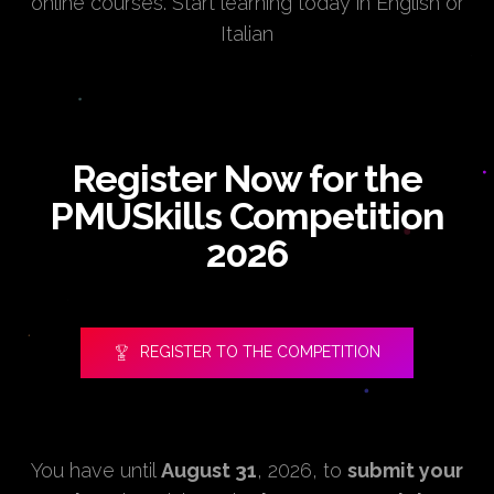
online courses. Start learning today in English or
Italian
Register Now for the
PMUSkills Competition
2026
REGISTER TO THE COMPETITION
You have until
August 31
, 2026, to
submit your