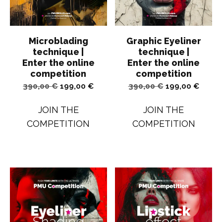
Microblading
Graphic Eyeliner
technique |
technique |
Enter the online
Enter the online
competition
competition
Original
Current
Original
Curren
390,00
€
199,00
€
390,00
€
199,00
€
price
price
price
price
JOIN THE
JOIN THE
was:
is:
was:
is:
COMPETITION
COMPETITION
390,00 €.
199,00 €.
390,00 €.
199,00